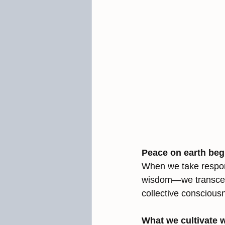
Peace on earth begi
When we take respons
wisdom—we transcend
collective conscious
What we cultivate w