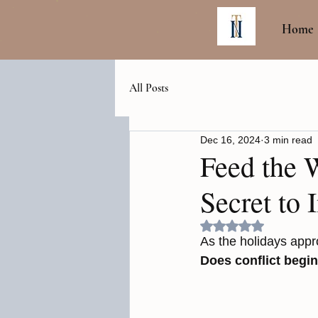
Home
All Posts
Dec 16, 2024
3 min read
Feed the 
Secret to 
Rated NaN out of 5
As the holidays appro
Does conflict begin