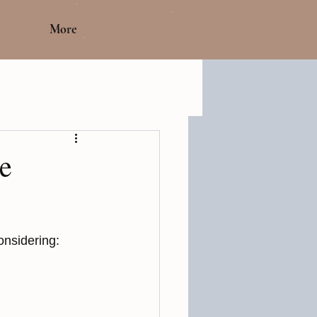
More
e
onsidering: 