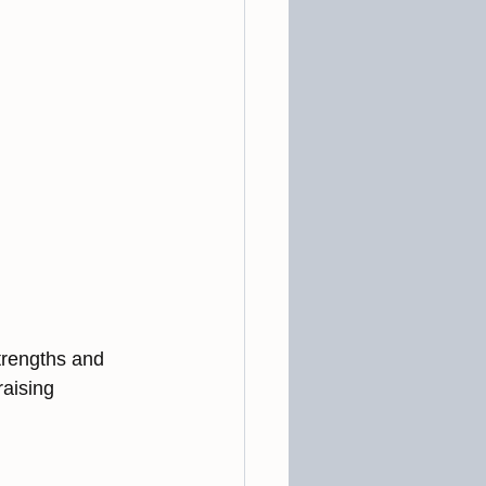
trengths and 
aising 