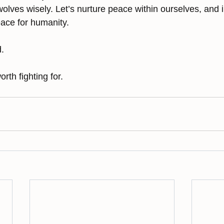
wolves wisely. Let’s nurture peace within ourselves, and i
eace for humanity.
. 
orth fighting for.