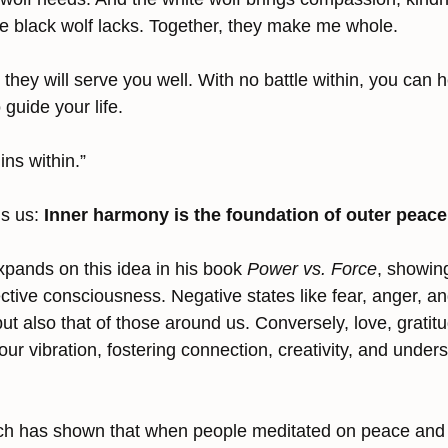
 black wolf lacks. Together, they make me whole.
hey will serve you well. With no battle within, you can h
guide your life.
ns within.”
s us: 
Inner harmony is the foundation of outer peace
pands on this idea in his book 
Power vs. Force
, showin
ective consciousness. Negative states like fear, anger, 
ut also that of those around us. Conversely, love, gratit
ur vibration, fostering connection, creativity, and under
ch has shown that when people meditated on peace and l