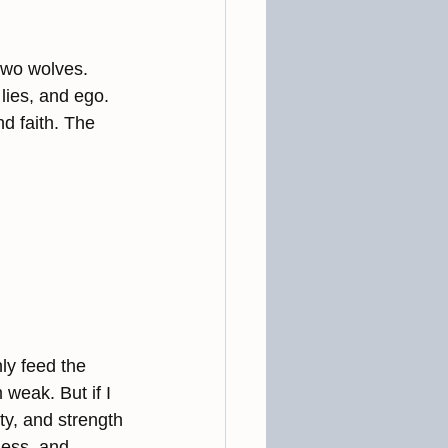
 two wolves. 
lies, and ego. 
d faith. The 
nly feed the 
weak. But if I 
ty, and strength
ness, and 