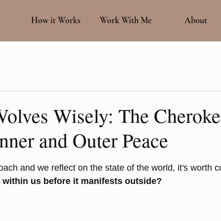
How it Works
Work With Me
About
Wolves Wisely: The Cheroke
Inner and Outer Peace
 stars.
ach and we reflect on the state of the world, it's worth c
 within us before it manifests outside?