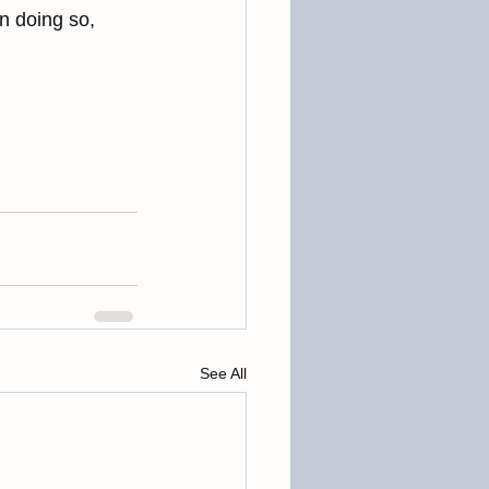
n doing so, 
See All