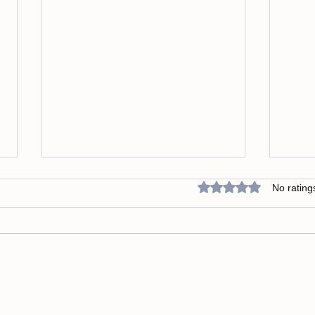
Rated 0 out of 5 star
No rating
Why Integration and
Break
Embodiment Are the Missing
Limit