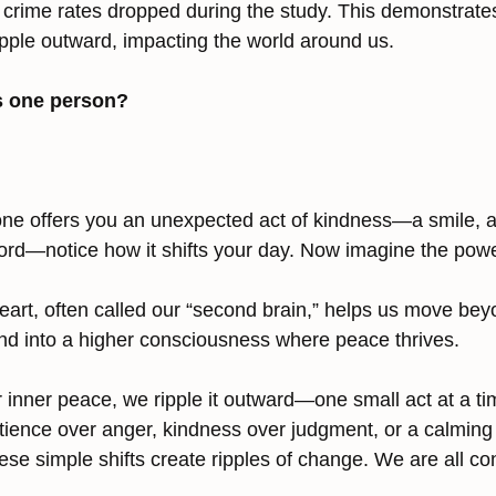
 crime rates dropped during the study. This demonstrates
ripple outward, impacting the world around us.
s one person?
e offers you an unexpected act of kindness—a smile, a l
rd—notice how it shifts your day. Now imagine the power
eart, often called our “second brain,” helps us move beyo
and into a higher consciousness where peace thrives.
inner peace, we ripple it outward—one small act at a ti
tience over anger, kindness over judgment, or a calming 
ese simple shifts create ripples of change. We are all c