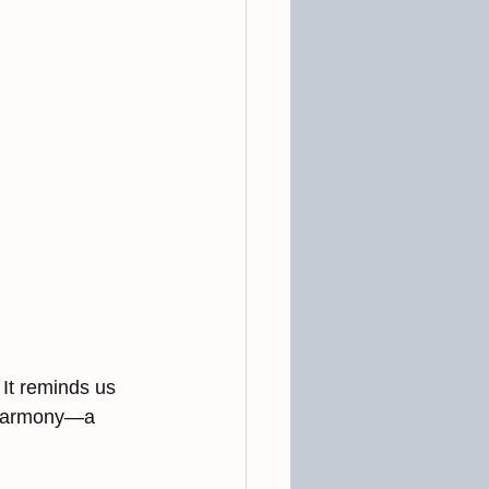
It reminds us 
o harmony—a 