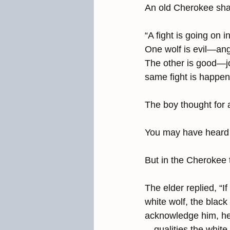
An old Cherokee shar
“A fight is going on i
One wolf is evil—ange
The other is good—jo
same fight is happe
The boy thought for 
You may have heard 
But in the Cherokee t
The elder replied, “I
white wolf, the black
acknowledge him, he 
—qualities the white