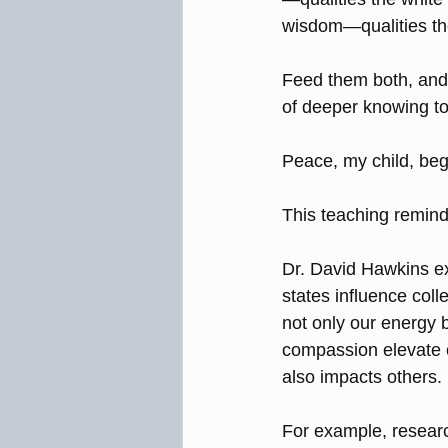
wisdom—qualities the
Feed them both, and t
of deeper knowing to 
Peace, my child, begi
This teaching remind
Dr. David Hawkins ex
states influence coll
not only our energy b
compassion elevate o
also impacts others.
For example, resear