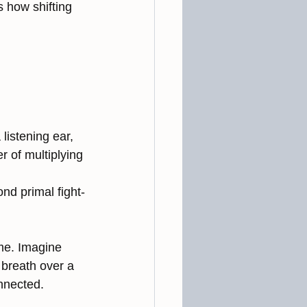
 how shifting 
istening ear, 
 of multiplying 
nd primal fight-
me. Imagine 
breath over a 
onnected.