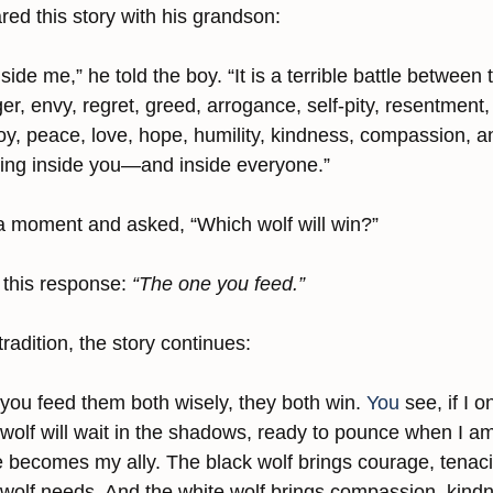
ed this story with his grandson:
nside me,” he told the boy. “It is a terrible battle between
r, envy, regret, greed, arrogance, self-pity, resentment, 
y, peace, love, hope, humility, kindness, compassion, an
ning inside you—and inside everyone.”
a moment and asked, “Which wolf will win?”
this response: 
“The one you feed.”
radition, the story continues:
f you feed them both wisely, they both win.
 You
 see, if I o
 wolf will wait in the shadows, ready to pounce when I am 
becomes my ally. The black wolf brings courage, tenaci
 wolf needs. And the white wolf brings compassion, kind