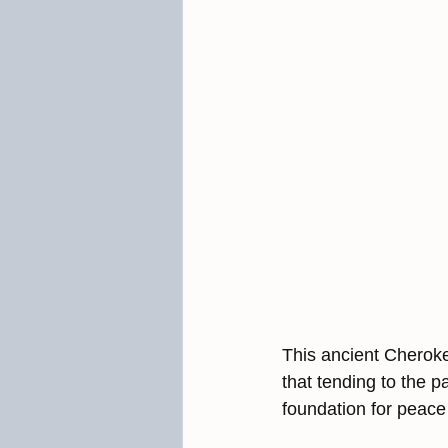
This ancient Cheroke
that tending to the p
foundation for peace 