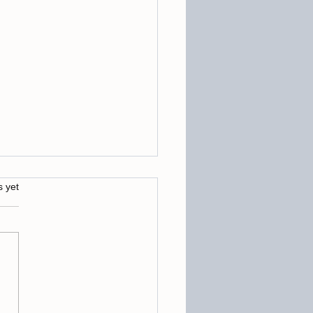
s.
s yet
ing Barriers: Removing
ing Subconscious Blocks