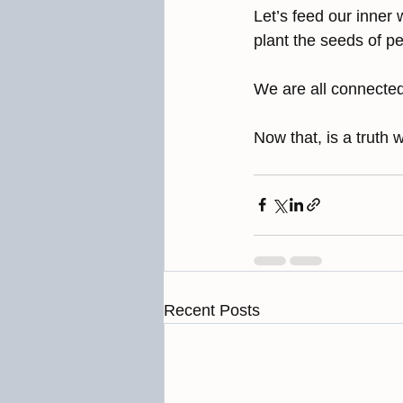
Let’s feed our inner 
plant the seeds of p
We are all connected
Now that, is a truth w
Recent Posts