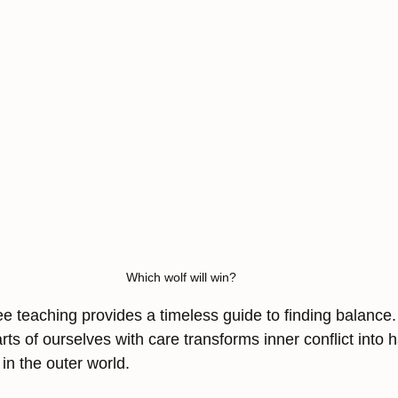
Which wolf will win?
e teaching provides a timeless guide to finding balance. 
arts of ourselves with care transforms inner conflict int
in the outer world.