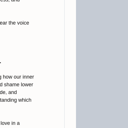
ear the voice 
.
g how our inner 
and shame lower 
ude, and 
standing which 
ove in a 