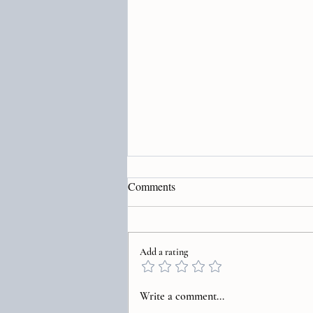
Comments
Add a rating
Transform Your Life Through
Write a comment...
Healing Subconscious Patterns