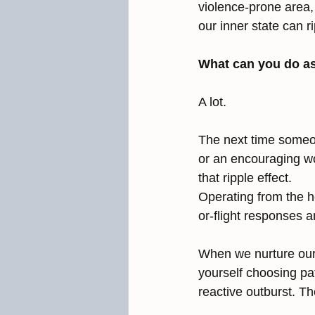
violence-prone area,
our inner state can 
What can you do a
A lot.
The next time someon
or an encouraging wo
that ripple effect.
Operating from the h
or-flight responses 
When we nurture our 
yourself choosing pa
reactive outburst. Th