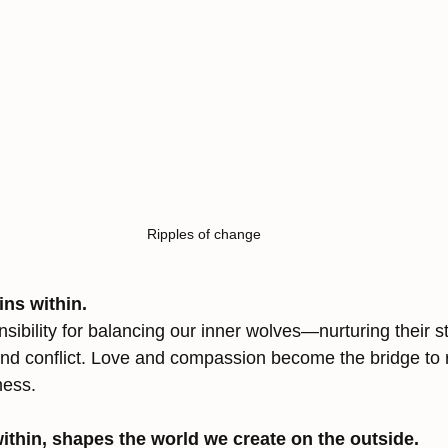
Ripples of change
ns within.
ibility for balancing our inner wolves—nurturing their s
 conflict. Love and compassion become the bridge to r
ness.
ithin, shapes the world we create on the outside.