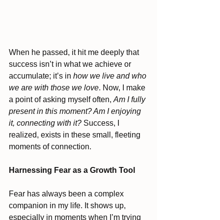
When he passed, it hit me deeply that 
success isn’t in what we achieve or 
accumulate; it’s in 
how we live and who 
we are with those we love
. Now, I make 
a point of asking myself often, 
Am I fully 
present in this moment? Am I enjoying 
it, connecting with it?
 Success, I 
realized, exists in these small, fleeting 
moments of connection.
Harnessing Fear as a Growth Tool
Fear has always been a complex 
companion in my life. It shows up, 
especially in moments when I’m trying 