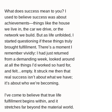
What does success mean to you? I 
used to believe success was about 
achievements—things like the house 
we live in, the car we drive, or the 
network we build. But as life unfolded, I 
started questioning if these things truly 
brought fulfillment. There’s a moment I 
remember vividly: I had just returned 
from a demanding week, looked around 
at all the things I’d worked so hard for, 
and felt…empty. It struck me then that 
real success isn’t about what we have; 
it’s about who we’re becoming.
I’ve come to believe that true life 
fulfillment begins within, and it 
stretches far beyond the material world.