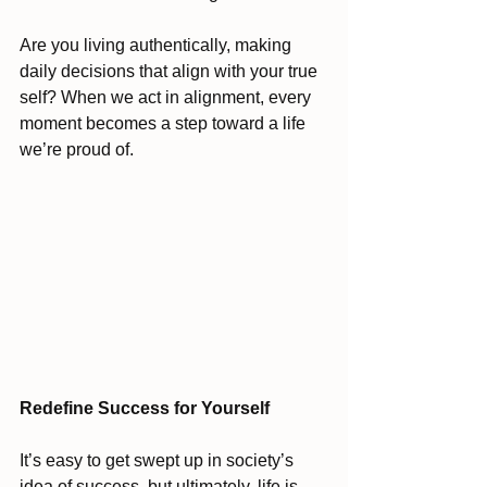
Are you living authentically, making 
daily decisions that align with your true 
self? When we act in alignment, every 
moment becomes a step toward a life 
we’re proud of.
Redefine Success for Yourself
It’s easy to get swept up in society’s 
idea of success, but ultimately, life is 