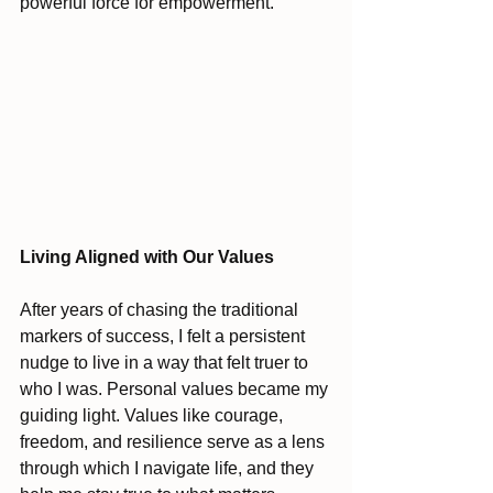
powerful force for empowerment.
Living Aligned with Our Values
After years of chasing the traditional 
markers of success, I felt a persistent 
nudge to live in a way that felt truer to 
who I was. Personal values became my 
guiding light. Values like courage, 
freedom, and resilience serve as a lens 
through which I navigate life, and they 