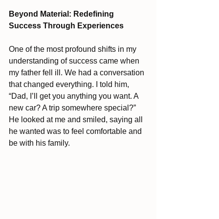
Beyond Material: Redefining 
Success Through Experiences
One of the most profound shifts in my 
understanding of success came when 
my father fell ill. We had a conversation 
that changed everything. I told him, 
“Dad, I’ll get you anything you want. A 
new car? A trip somewhere special?” 
He looked at me and smiled, saying all 
he wanted was to feel comfortable and 
be with his family.