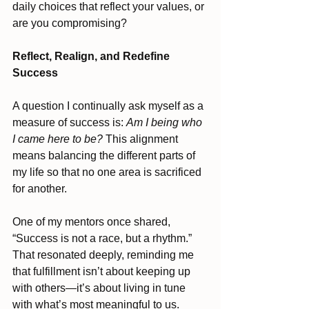
daily choices that reflect your values, or 
are you compromising?
Reflect, Realign, and Redefine 
Success
A question I continually ask myself as a 
measure of success is: 
Am I being who 
I came here to be?
 This alignment 
means balancing the different parts of 
my life so that no one area is sacrificed 
for another. 
One of my mentors once shared, 
“Success is not a race, but a rhythm.” 
That resonated deeply, reminding me 
that fulfillment isn’t about keeping up 
with others—it’s about living in tune 
with what’s most meaningful to us.