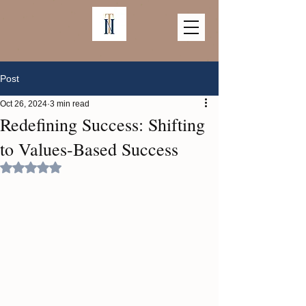
Post
Oct 26, 2024
3 min read
Redefining Success: Shifting
to Values-Based Success
Rated NaN out of 5 stars.