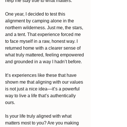
help me stay true to what matters.
One year, I decided to test this 
alignment by camping alone in the 
northern wilderness. Just me, the stars, 
and a tent. That experience forced me 
to face myself in a raw, honest way. I 
returned home with a clearer sense of 
what truly mattered, feeling empowered 
and grounded in a way I hadn’t before. 
It’s experiences like these that have 
shown me that aligning with our values 
is not just a nice idea—it’s a powerful 
way to live a life that’s authentically 
ours.
Is your life truly aligned with what 
matters most to you? Are you making 