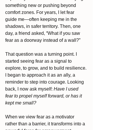
something new or pushing beyond 
comfort zones. For years, I let fear 
guide me—often keeping me in the 
shadows, in safer territory. Then, one 
day, a friend asked, “What if you saw 
fear as a doorway instead of a wall?”
That question was a turning point. I 
started seeing fear as a signal to 
explore, to grow, and to build resilience. 
I began to approach it as an ally, a 
reminder to step into courage. Looking 
back, I now ask myself: 
Have I used 
fear to propel myself forward, or has it 
kept me small?
When we view fear as a motivator 
rather than a barrier, it transforms into a 