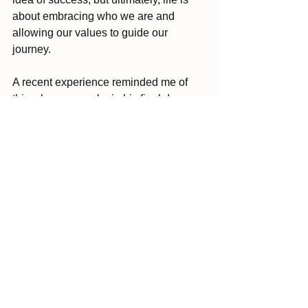
about embracing who we are and 
allowing our values to guide our 
journey. 
A recent experience reminded me of 
this when my uncle, in his final days, 
reached out to ask for forgiveness from 
our family. I couldn’t help but wonder 
how different his life might have been if 
he hadn’t waited until the end to seek 
that connection.
Don’t wait for the “right” moment to 
realign with what matters. Embrace it 
now. Life can change so quickly, and 
those uncomfortable conversations or 
brave steps could be the start of 
something transformational.